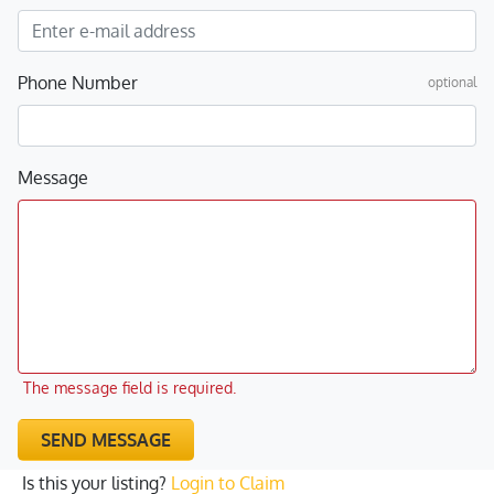
Phone Number
optional
Message
The message field is required.
SEND MESSAGE
Is this your listing?
Login to Claim