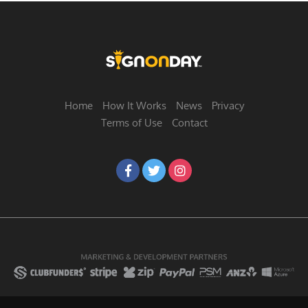
Home
How It Works
News
Privacy
Terms of Use
Contact