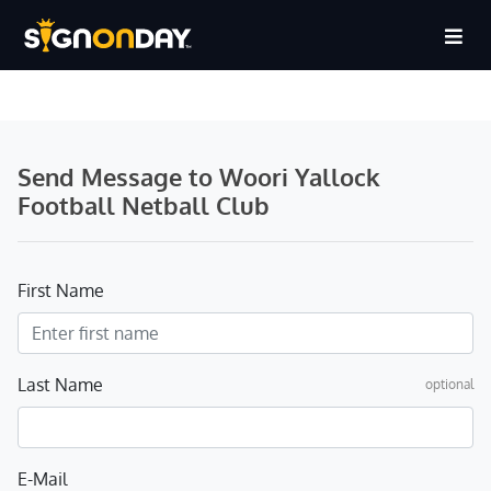
Send Message to Woori Yallock
Football Netball Club
First Name
Last Name
optional
E-Mail