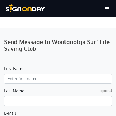
Send Message to Woolgoolga Surf Life
Saving Club
First Name
Last Name
optional
E-Mail