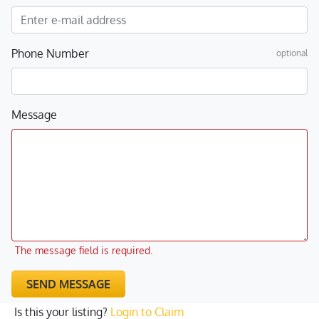
Phone Number
optional
Message
The message field is required.
SEND MESSAGE
Is this your listing?
Login to Claim