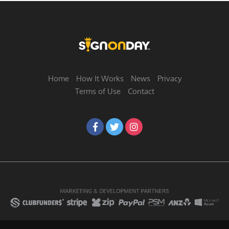
Home
How It Works
News
Privacy
Terms of Use
Contact