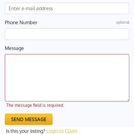
Phone Number
optional
Message
The message field is required.
SEND MESSAGE
Is this your listing?
Login to Claim