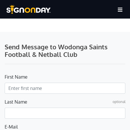
Send Message to Wodonga Saints
Football & Netball Club
First Name
Last Name
optional
E-Mail