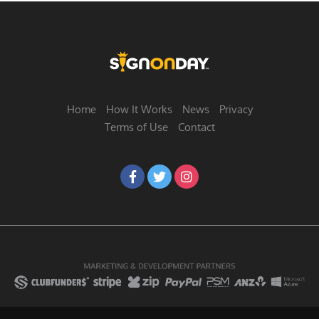
Home
How It Works
News
Privacy
Terms of Use
Contact