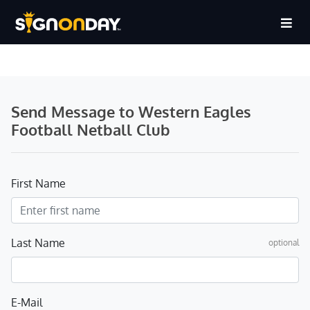
Send Message to Western Eagles
Football Netball Club
First Name
Last Name
optional
E-Mail