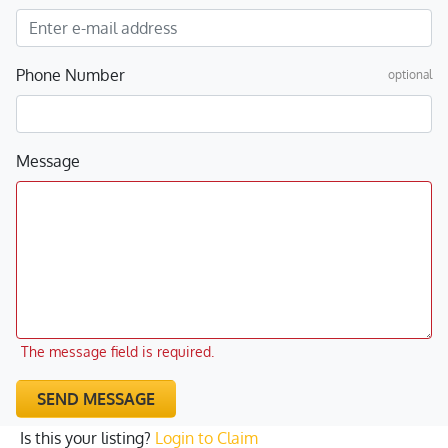
Phone Number
optional
Message
The message field is required.
SEND MESSAGE
Is this your listing?
Login to Claim