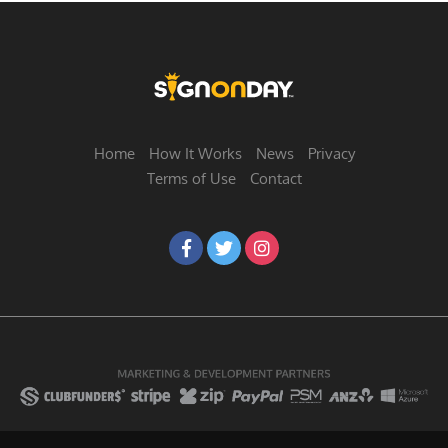
Home
How It Works
News
Privacy
Terms of Use
Contact