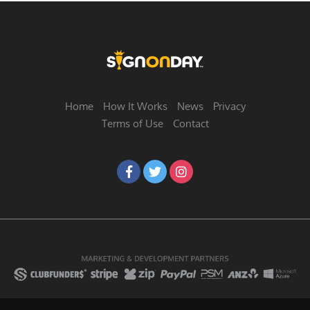
Home
How It Works
News
Privacy
Terms of Use
Contact