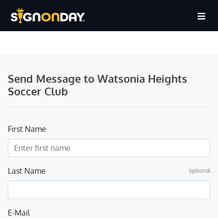
Send Message to Watsonia Heights
Soccer Club
First Name
Last Name
optional
E-Mail