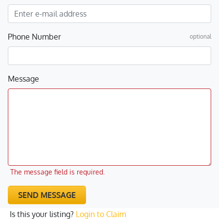
Phone Number
optional
Message
The message field is required.
SEND MESSAGE
Is this your listing?
Login to Claim