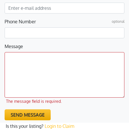
Phone Number
optional
Message
The message field is required.
SEND MESSAGE
Is this your listing?
Login to Claim