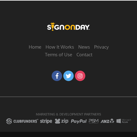
Home
How It Works
News
Privacy
Terms of Use
Contact