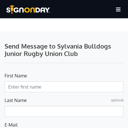
Send Message to Sylvania Bulldogs
Junior Rugby Union Club
First Name
Last Name
optional
E-Mail