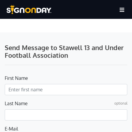
Send Message to Stawell 13 and Under
Football Association
First Name
Last Name
optional
E-Mail