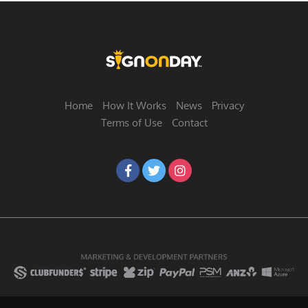
Home
How It Works
News
Privacy
Terms of Use
Contact