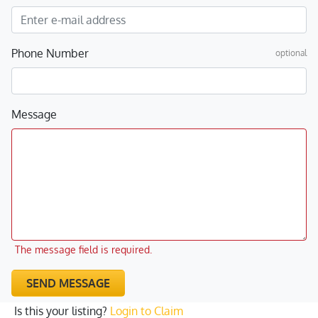
Phone Number
optional
Message
The message field is required.
SEND MESSAGE
Is this your listing?
Login to Claim