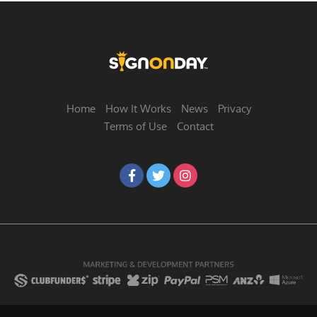
Home
How It Works
News
Privacy
Terms of Use
Contact