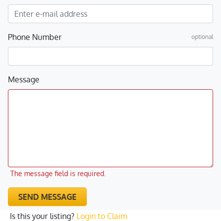
Phone Number
optional
Message
The message field is required.
SEND MESSAGE
Is this your listing?
Login to Claim