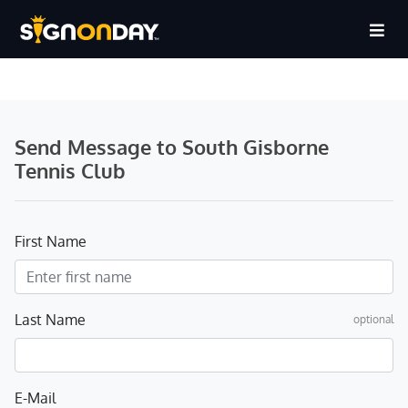
Send Message to South Gisborne
Tennis Club
First Name
Last Name
optional
E-Mail