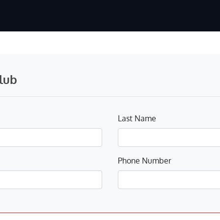
lub
Last Name
Phone Number