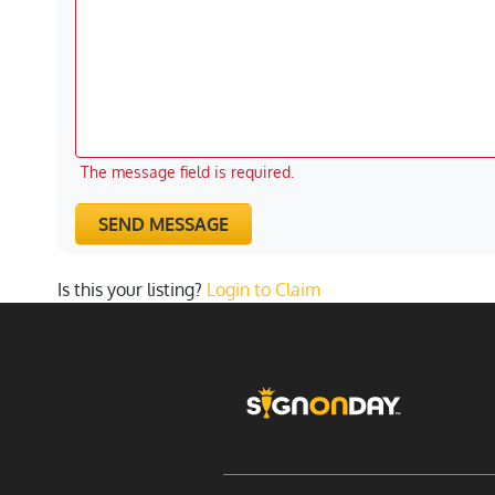
The message field is required.
SEND MESSAGE
Is this your listing?
Login to Claim