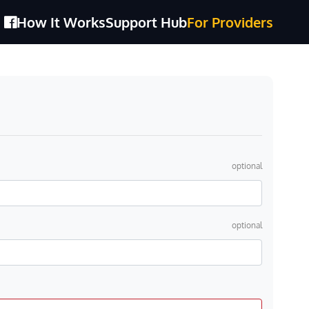
How It Works
Support Hub
For Providers
optional
optional