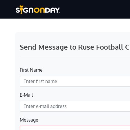
Send Message to Ruse Football C
First Name
E-Mail
Message