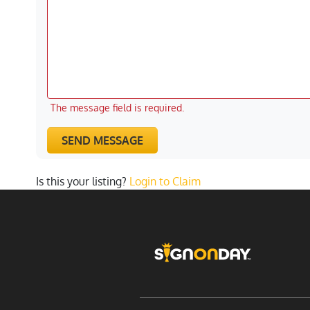
The message field is required.
SEND MESSAGE
Is this your listing?
Login to Claim