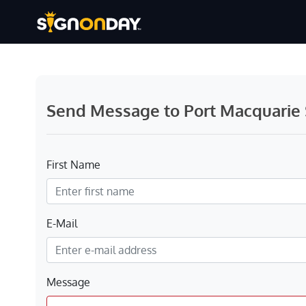
Send Message to Port Macquarie S
First Name
E-Mail
Message