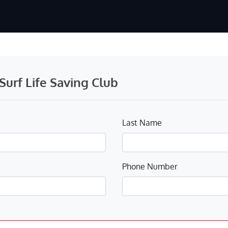
urf Life Saving Club
Last Name
Phone Number