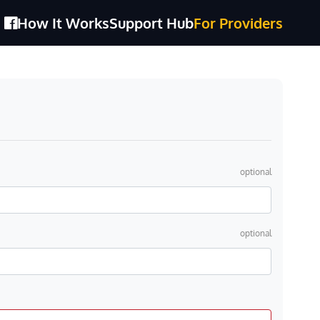
How It Works
Support Hub
For Providers
optional
optional