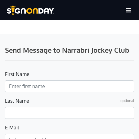
Send Message to Narrabri Jockey Club
First Name
Last Name
optional
E-Mail