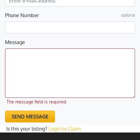
Phone Number
optional
Message
The message field is required.
SEND MESSAGE
Is this your listing?
Login to Claim