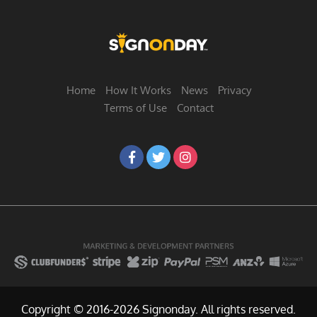
Home
How It Works
News
Privacy
Terms of Use
Contact
Copyright © 2016-2026 Signonday. All rights reserved.