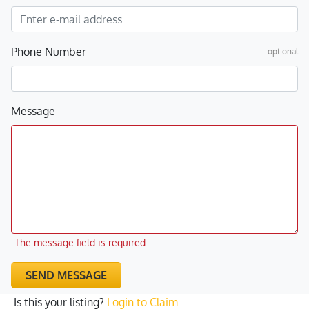
Phone Number
optional
Message
The message field is required.
SEND MESSAGE
Is this your listing?
Login to Claim