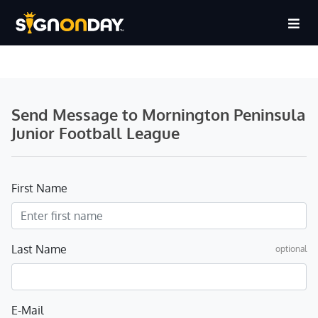
Send Message to Mornington Peninsula
Junior Football League
First Name
Last Name
optional
E-Mail