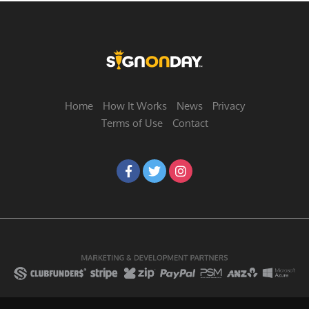
Home
How It Works
News
Privacy
Terms of Use
Contact