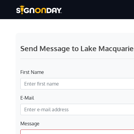
Send Message to Lake Macquarie C
First Name
E-Mail
Message