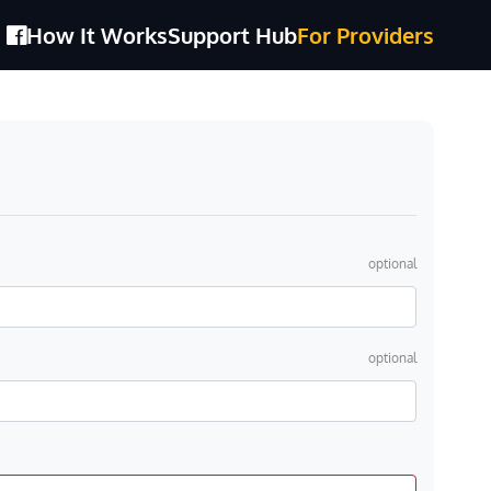
How It Works
Support Hub
For Providers
optional
optional