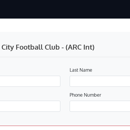
ity Football Club - (ARC Int)
Last Name
Phone Number