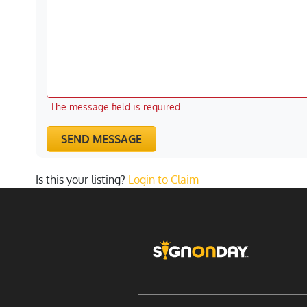
The message field is required.
SEND MESSAGE
Is this your listing?
Login to Claim