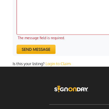
The message field is required.
SEND MESSAGE
Is this your listing?
Login to Claim