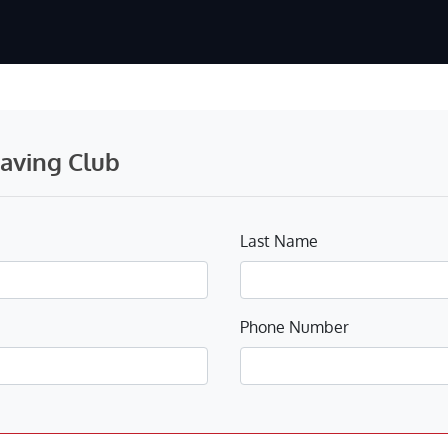
Saving Club
Last Name
Phone Number