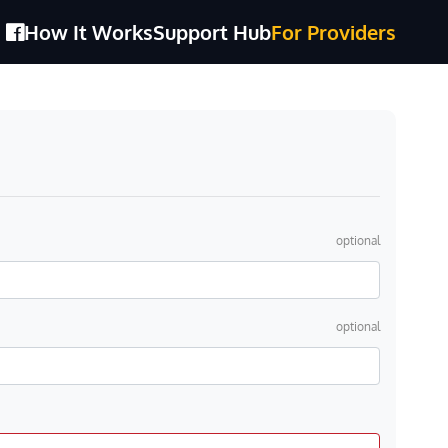
How It Works
Support Hub
For Providers
optional
optional