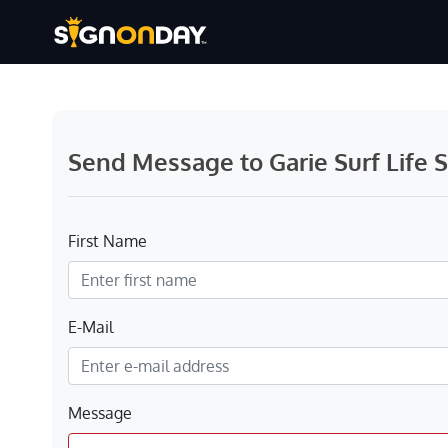
Send Message to Garie Surf Life 
First Name
E-Mail
Message