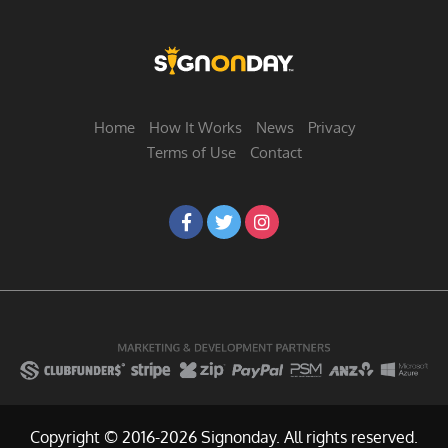
Home
How It Works
News
Privacy
Terms of Use
Contact
Copyright © 2016-2026 Signonday. All rights reserved.