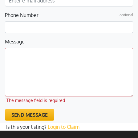
Phone Number
optional
Message
The message field is required.
SEND MESSAGE
Is this your listing?
Login to Claim