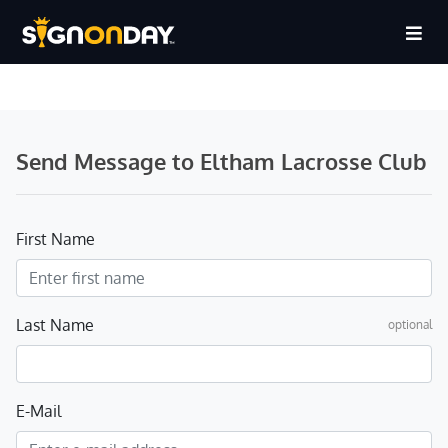
Send Message to Eltham Lacrosse Club
First Name
Last Name
optional
E-Mail