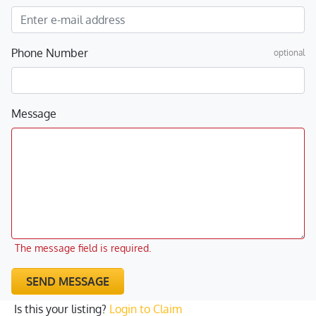
Phone Number
optional
Message
The message field is required.
SEND MESSAGE
Is this your listing?
Login to Claim