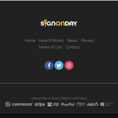
Home
How It Works
News
Privacy
Terms of Use
Contact