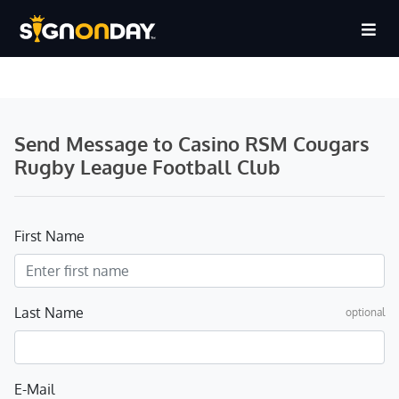
Send Message to Casino RSM Cougars
Rugby League Football Club
First Name
Last Name
optional
E-Mail