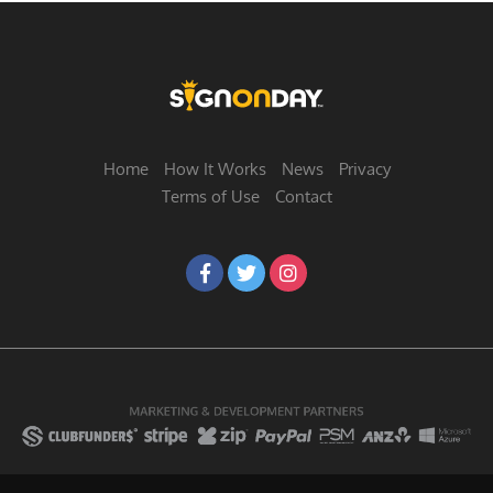
Home
How It Works
News
Privacy
Terms of Use
Contact