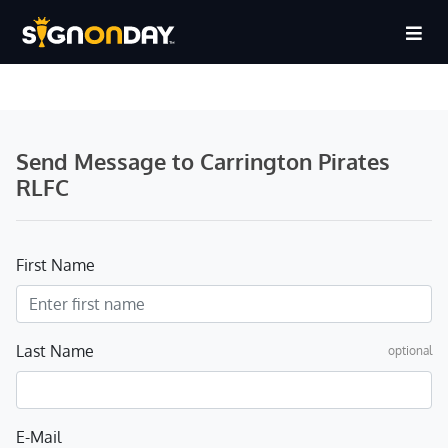
Send Message to Carrington Pirates
RLFC
First Name
Last Name
optional
E-Mail