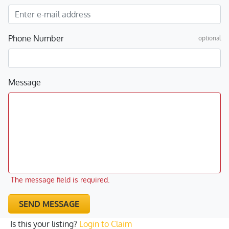
Phone Number
optional
Message
The message field is required.
SEND MESSAGE
Is this your listing?
Login to Claim