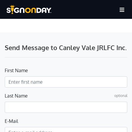
Send Message to Canley Vale JRLFC Inc.
First Name
Last Name
optional
E-Mail