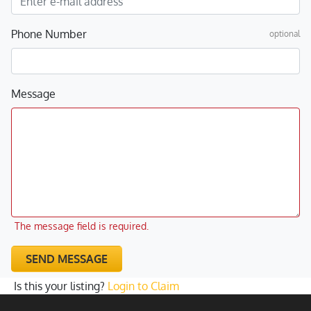
Phone Number
optional
Message
The message field is required.
SEND MESSAGE
Is this your listing?
Login to Claim