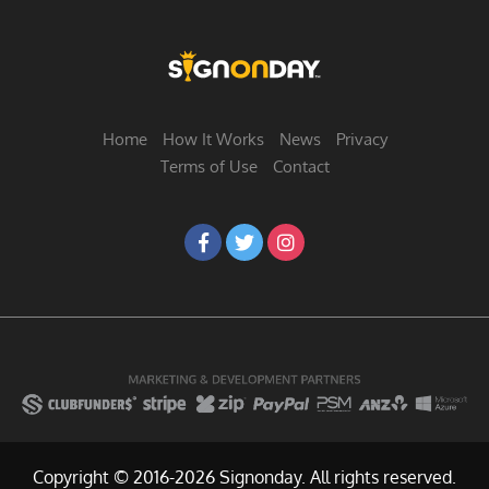
Home
How It Works
News
Privacy
Terms of Use
Contact
Copyright © 2016-2026 Signonday. All rights reserved.