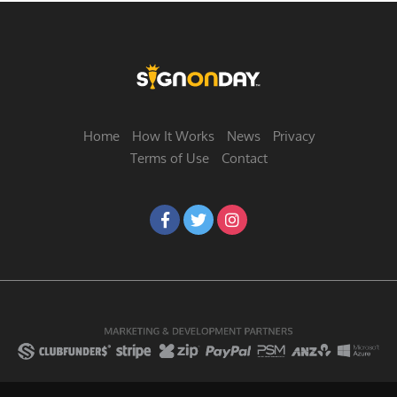
Home
How It Works
News
Privacy
Terms of Use
Contact