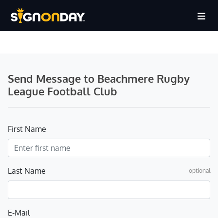
Send Message to Beachmere Rugby
League Football Club
First Name
Last Name
optional
E-Mail