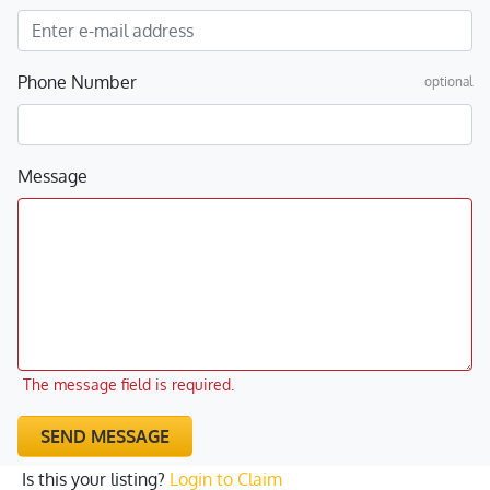
Phone Number
optional
Message
The message field is required.
SEND MESSAGE
Is this your listing?
Login to Claim