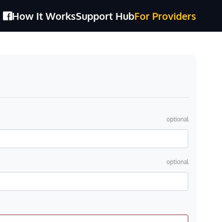
How It Works
Support Hub
For Providers
optional
optional