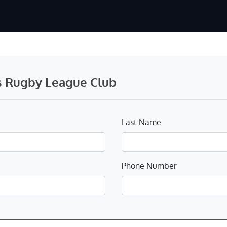
s Rugby League Club
Last Name
Phone Number