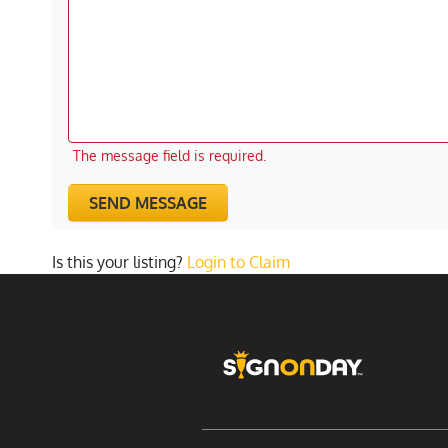
The message field is required.
SEND MESSAGE
Is this your listing?
Login to Claim