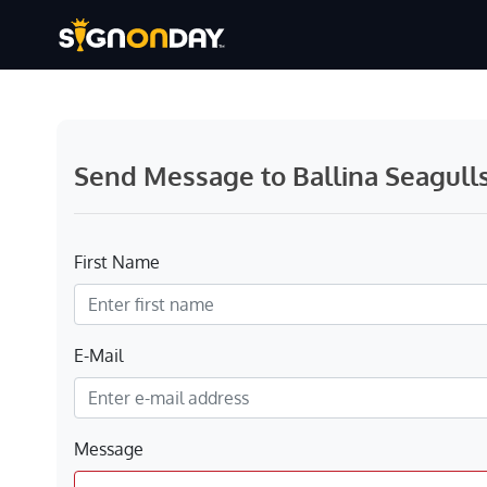
Send Message to Ballina Seagull
First Name
E-Mail
Message