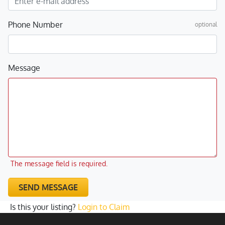
Phone Number
optional
Message
The message field is required.
SEND MESSAGE
Is this your listing?
Login to Claim