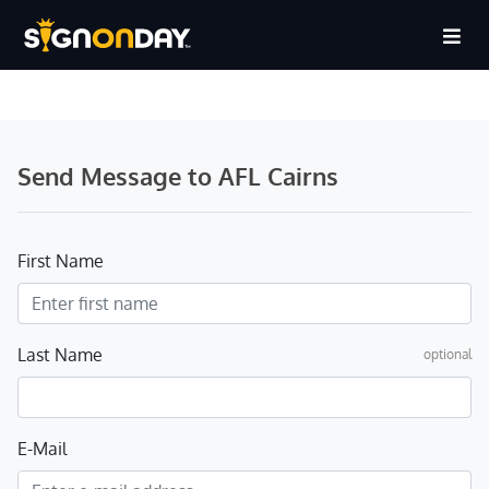
Send Message to AFL Cairns
First Name
Last Name
optional
E-Mail