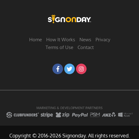
Home
How It Works
News
Privacy
Terms of Use
Contact
Copyright © 2016-2026 Signonday. All rights reserved.