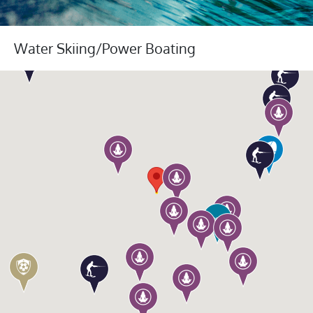
Water Skiing/Power Boating