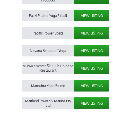
Products
Pat 4 Pilates.Yoga.Fitball
VIEW LISTING
Pacific Power Boats
VIEW LISTING
Nirvana School of Yoga
VIEW LISTING
Mulwala Water Ski Club Chinese
VIEW LISTING
Restaurant
Maroubra Yoga Studio
VIEW LISTING
Maitland Power & Marine Pty
VIEW LISTING
Ltd