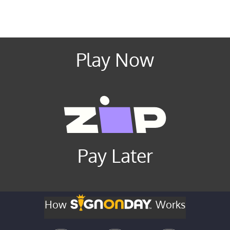
Play Now
Pay Later
How
Works