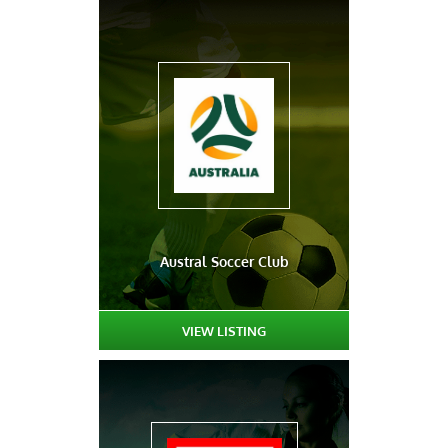
Austral Soccer Club
VIEW LISTING