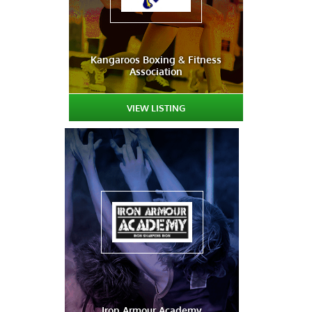
Kangaroos Boxing & Fitness
Association
VIEW LISTING
Iron Armour Academy