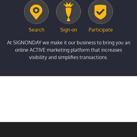
Search
Sign-on
Participate
At SIGNONDAY we make it our business to bring you an
online ACTIVE marketing platform that increases
visibility and simplifies transactions.