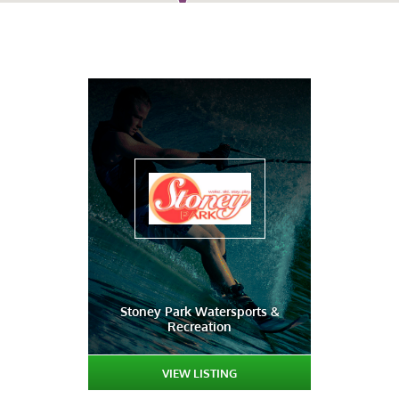
Stoney Park Watersports &
Recreation
VIEW LISTING