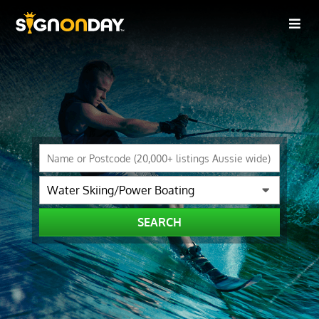
SEARCH