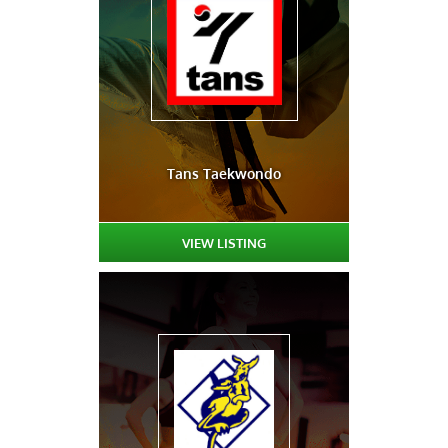
Tans Taekwondo
VIEW LISTING