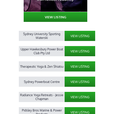
VIEW LISTING
Sydney University Sporting
VIEW LISTING
Waterski
Upper Hawkesbury Power Boat
VIEW LISTING
Club Pty Ltd
Therapeutic Yoga & Zen Shiatsu
VIEW LISTING
Sydney Powerboat Centre
VIEW LISTING
Radiance Yoga Retreats - Jessie
VIEW LISTING
Chapman
Pidsley Bros Marine & Power
VIEW LISTING