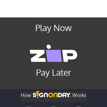
Play Now
Pay Later
How
Works