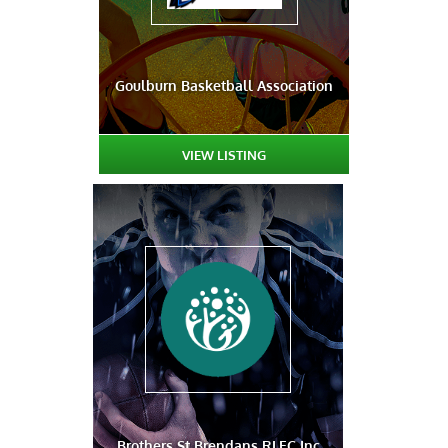
Goulburn Basketball Association
VIEW LISTING
Brothers St Brendans RLFC Inc