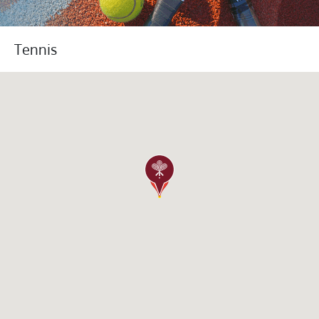
Tennis