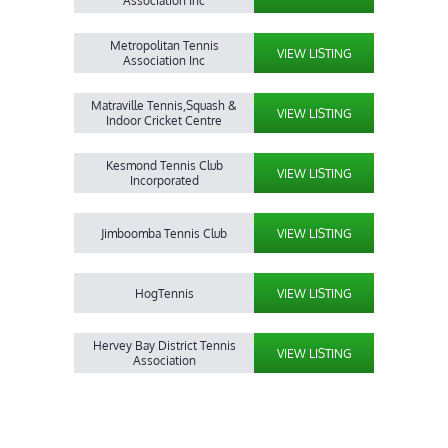
Association Inc
Metropolitan Tennis
VIEW LISTING
Association Inc
Matraville Tennis,Squash &
VIEW LISTING
Indoor Cricket Centre
Kesmond Tennis Club
VIEW LISTING
Incorporated
Jimboomba Tennis Club
VIEW LISTING
HogTennis
VIEW LISTING
Hervey Bay District Tennis
VIEW LISTING
Association