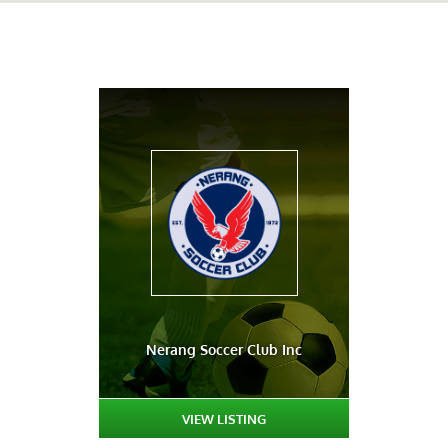
Nerang Soccer Club Inc
VIEW LISTING