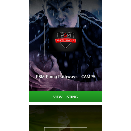
PSM Puma Pathways - CAMPS
VIEW LISTING