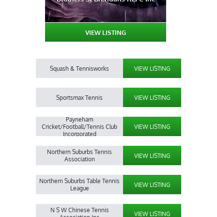
VIEW LISTING
Squash & Tennisworks
VIEW LISTING
Sportsmax Tennis
VIEW LISTING
Payneham
Cricket/Football/Tennis Club
VIEW LISTING
Incorporated
Northern Suburbs Tennis
VIEW LISTING
Association
Northern Suburbs Table Tennis
VIEW LISTING
League
N S W Chinese Tennis
VIEW LISTING