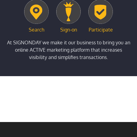
Search
Sign-on
Participate
At SIGNONDAY we make it our business to bring you an
online ACTIVE marketing platform that increases
visibility and simplifies transactions.