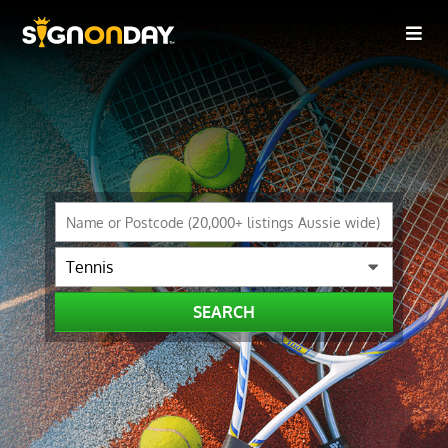
SEARCH