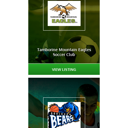
Tamborine Mountain Eagles
Soccer Club
VIEW LISTING