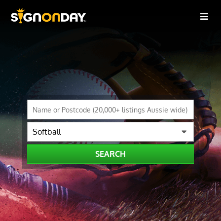
SEARCH