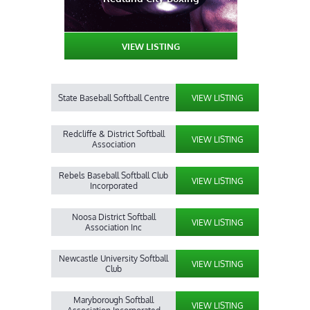
VIEW LISTING
State Baseball Softball Centre
VIEW LISTING
Redcliffe & District Softball
VIEW LISTING
Association
Rebels Baseball Softball Club
VIEW LISTING
Incorporated
Noosa District Softball
VIEW LISTING
Association Inc
Newcastle University Softball
VIEW LISTING
Club
Maryborough Softball
VIEW LISTING