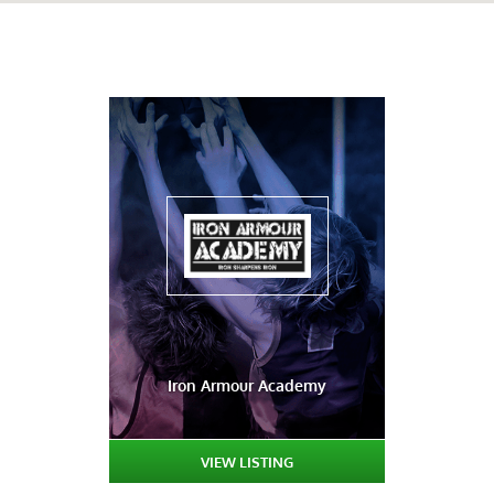
Iron Armour Academy
VIEW LISTING