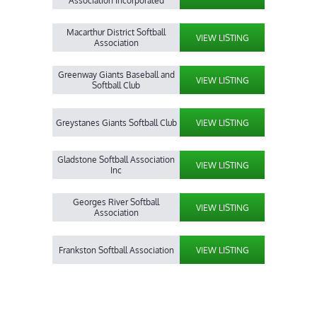
Association Incorporated
Macarthur District Softball
VIEW LISTING
Association
Greenway Giants Baseball and
VIEW LISTING
Softball Club
Greystanes Giants Softball Club
VIEW LISTING
Gladstone Softball Association
VIEW LISTING
Inc
Georges River Softball
VIEW LISTING
Association
Frankston Softball Association
VIEW LISTING