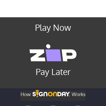
Play Now
Pay Later
How
Works