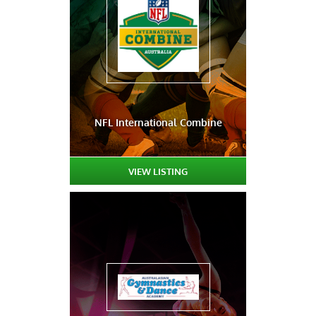
NFL International Combine
VIEW LISTING