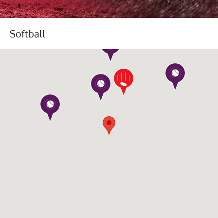
Softball