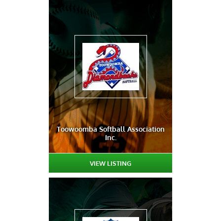
Toowoomba Softball Association
Inc.
VIEW LISTING