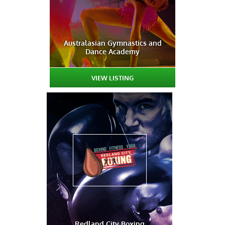
Australasian Gymnastics and
Dance Academy
VIEW LISTING
Redland City Boxing