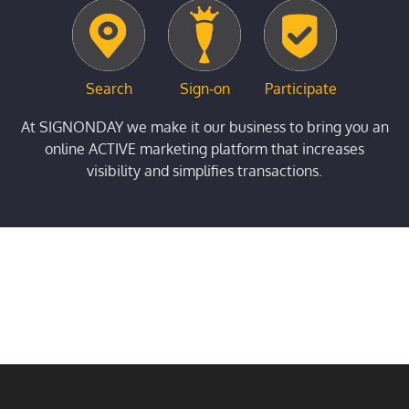
Search
Sign-on
Participate
At SIGNONDAY we make it our business to bring you an
online ACTIVE marketing platform that increases
visibility and simplifies transactions.