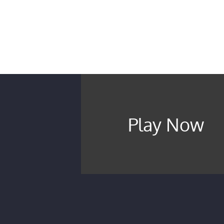
Play Now