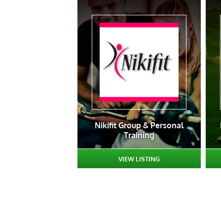
Nikifit Group & Personal
Training
VIEW LISTING