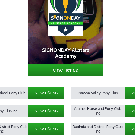
SIGNONDAY Allstars
Academy
VIEW LISTING
abool Pony Club
VIEW LISTING
Barwon Valley Pony Club
V
Aramac Horse and Pony Club
ny Club Inc
VIEW LISTING
V
Inc
istrict Pony Club
Babinda and District Pony Club
VIEW LISTING
V
Inc
Inc