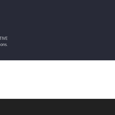
TIVE
ions.