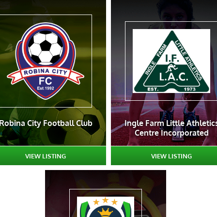
Robina City Football Club
Ingle Farm Little Athletic
Centre Incorporated
VIEW LISTING
VIEW LISTING