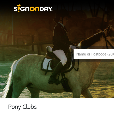
Pony Clubs