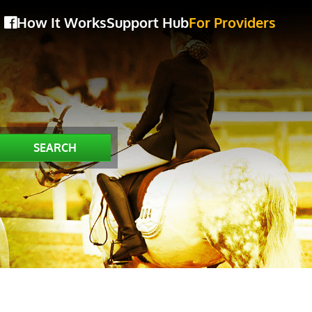
How It Works
Support Hub
For Providers
SEARCH