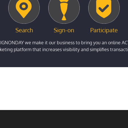
Search
Sign-on
Participate
SIGNONDAY we make it our business to bring you an online AC
eting platform that increases visibility and simplifies transact