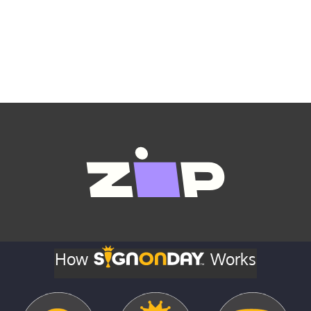
How
Works