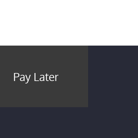
Pay Later