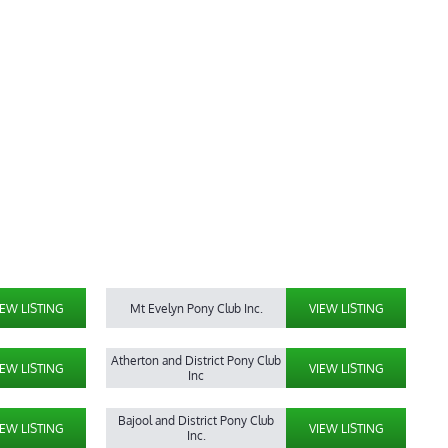
IEW LISTING
Mt Evelyn Pony Club Inc.
VIEW LISTING
Atherton and District Pony Club
IEW LISTING
VIEW LISTING
Inc
Bajool and District Pony Club
IEW LISTING
VIEW LISTING
Inc.