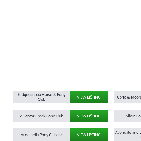
Gidgegannup Horse & Pony
VIEW LISTING
Corio & Moor
Club
Alligator Creek Pony Club
VIEW LISTING
Allora Po
Avondale and D
Augathella Pony Club Inc
VIEW LISTING