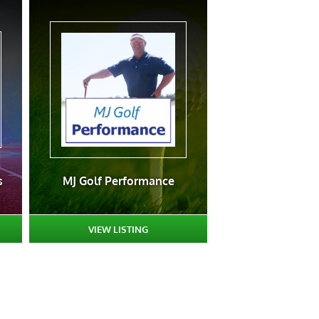
s
MJ Golf Performance
VIEW LISTING