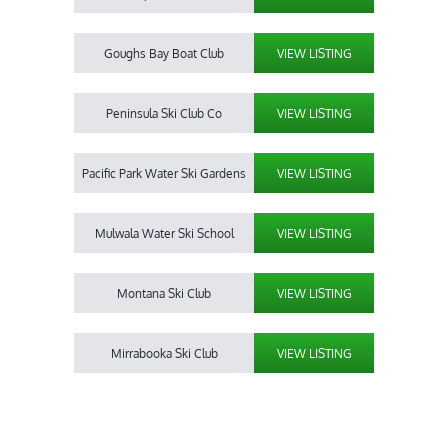
Goughs Bay Boat Club
VIEW LISTING
Peninsula Ski Club Co
VIEW LISTING
Pacific Park Water Ski Gardens
VIEW LISTING
Mulwala Water Ski School
VIEW LISTING
Montana Ski Club
VIEW LISTING
Mirrabooka Ski Club
VIEW LISTING