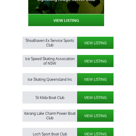
VIEW LISTING
Shoalhaven Ex Service Sports
VIEW LISTING
Club
Ice Speed Skating Association
VIEW LISTING
of NSW
Ice Skating Queensland Inc
VIEW LISTING
St Kilda Boat Club
VIEW LISTING
Kerang Lake Charm Power Boat
VIEW LISTING
Club
Loch Sport Boat Club
VIEW LISTING