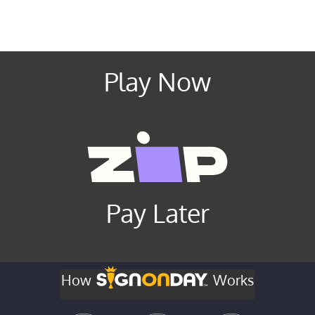
Play Now
Pay Later
How
Works