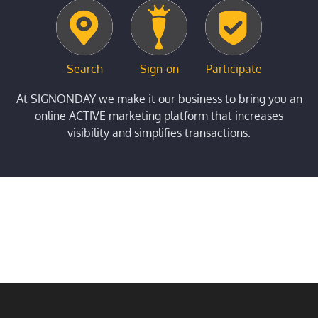
Search
Sign-on
Participate
At SIGNONDAY we make it our business to bring you an
online ACTIVE marketing platform that increases
visibility and simplifies transactions.