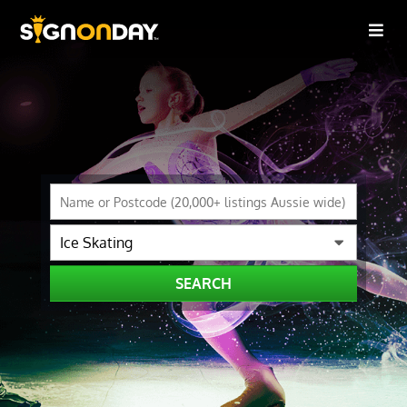
SEARCH