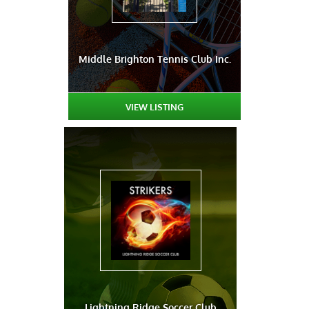
Middle Brighton Tennis Club Inc.
VIEW LISTING
Lightning Ridge Soccer Club