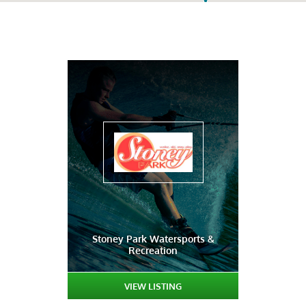
Stoney Park Watersports &
Recreation
VIEW LISTING