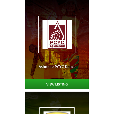
Ashmore PCYC Dance
VIEW LISTING