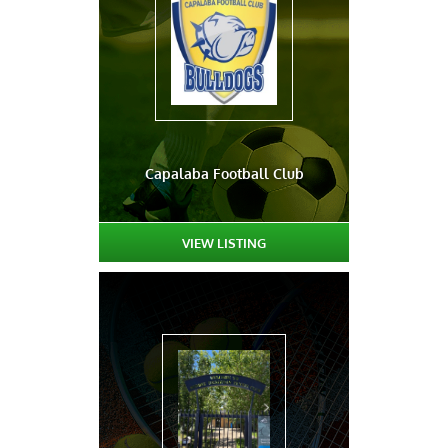
Capalaba Football Club
VIEW LISTING