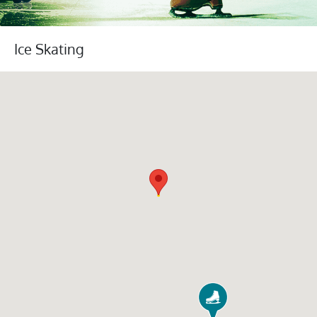
Ice Skating