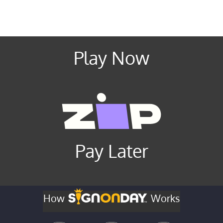
Play Now
Pay Later
How
Works