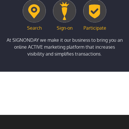
Search
Sign-on
Participate
At SIGNONDAY we make it our business to bring you an
online ACTIVE marketing platform that increases
visibility and simplifies transactions.