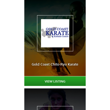
Gold Coast Chito-Ryu Karate
VIEW LISTING