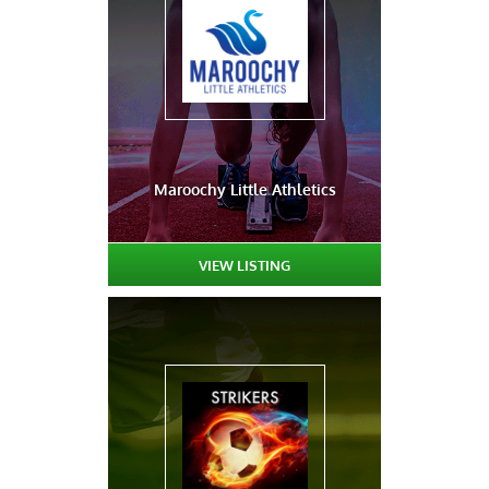
Maroochy Little Athletics
VIEW LISTING