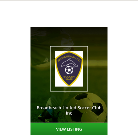
Broadbeach United Soccer Club
Inc
VIEW LISTING