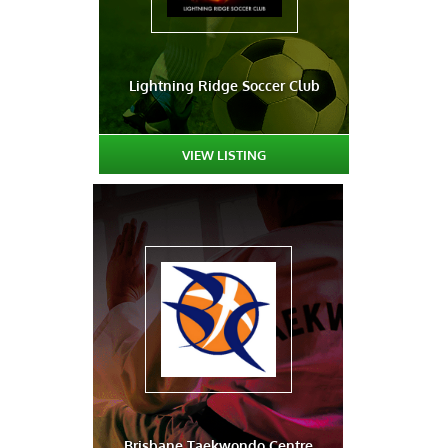
Lightning Ridge Soccer Club
VIEW LISTING
Brisbane Taekwondo Centre