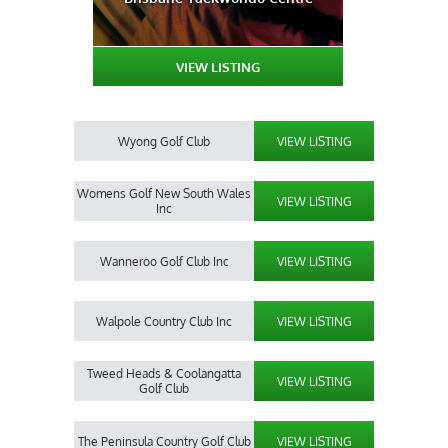
VIEW LISTING
Wyong Golf Club
VIEW LISTING
Womens Golf New South Wales
VIEW LISTING
Inc
Wanneroo Golf Club Inc
VIEW LISTING
Walpole Country Club Inc
VIEW LISTING
Tweed Heads & Coolangatta
VIEW LISTING
Golf Club
The Peninsula Country Golf Club
VIEW LISTING