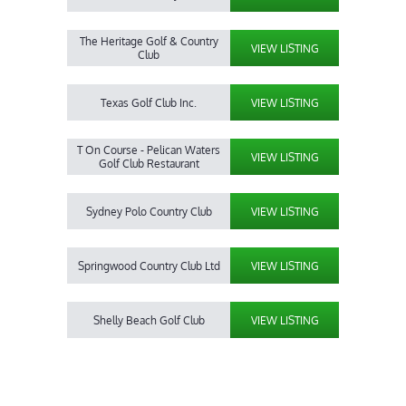
The Heritage Golf & Country
VIEW LISTING
Club
Texas Golf Club Inc.
VIEW LISTING
T On Course - Pelican Waters
VIEW LISTING
Golf Club Restaurant
Sydney Polo Country Club
VIEW LISTING
Springwood Country Club Ltd
VIEW LISTING
Shelly Beach Golf Club
VIEW LISTING