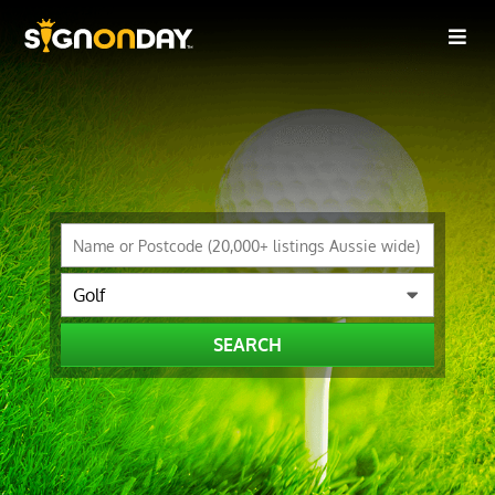
SEARCH