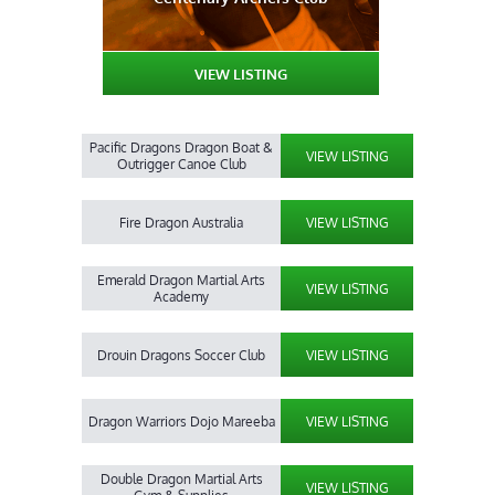
VIEW LISTING
Pacific Dragons Dragon Boat &
VIEW LISTING
Outrigger Canoe Club
Fire Dragon Australia
VIEW LISTING
Emerald Dragon Martial Arts
VIEW LISTING
Academy
Drouin Dragons Soccer Club
VIEW LISTING
Dragon Warriors Dojo Mareeba
VIEW LISTING
Double Dragon Martial Arts
VIEW LISTING