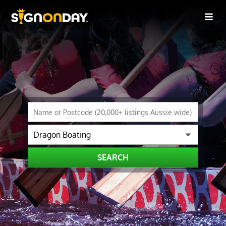
SEARCH