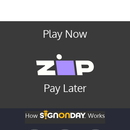
Play Now
Pay Later
How
Works