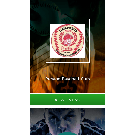
Preston Baseball Club
VIEW LISTING