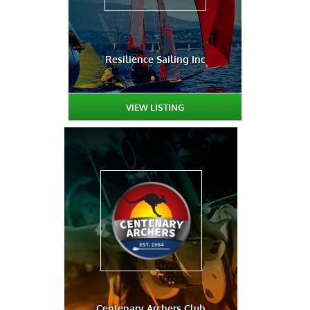
Resilience Sailing Inc
VIEW LISTING
Centenary Archers Club