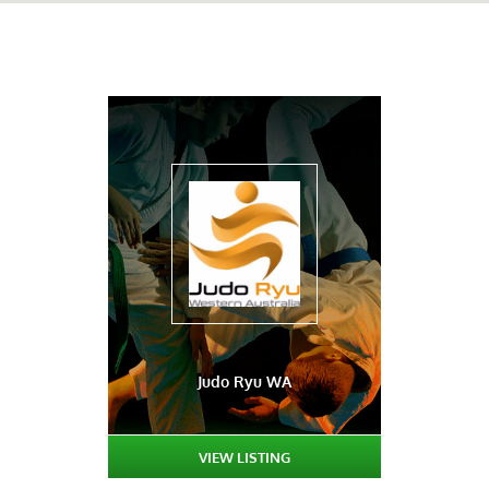
Judo Ryu WA
VIEW LISTING