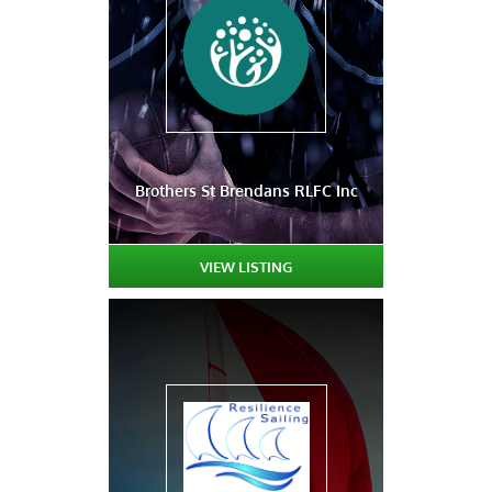
Brothers St Brendans RLFC Inc
VIEW LISTING