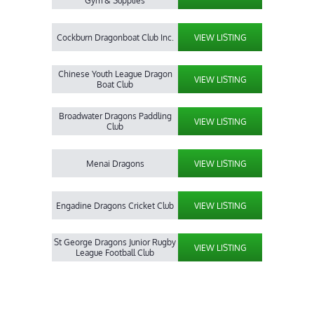
Gym & Supplies
Cockburn Dragonboat Club Inc.
VIEW LISTING
Chinese Youth League Dragon
VIEW LISTING
Boat Club
Broadwater Dragons Paddling
VIEW LISTING
Club
Menai Dragons
VIEW LISTING
Engadine Dragons Cricket Club
VIEW LISTING
St George Dragons Junior Rugby
VIEW LISTING
League Football Club