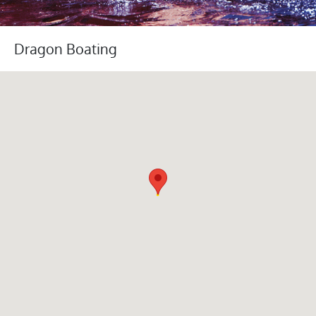
Dragon Boating