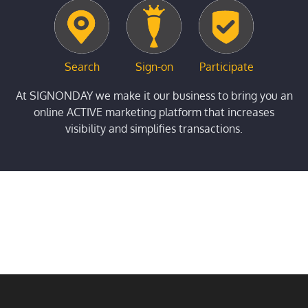
Search
Sign-on
Participate
At SIGNONDAY we make it our business to bring you an
online ACTIVE marketing platform that increases
visibility and simplifies transactions.