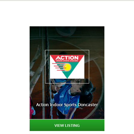
Action Indoor Sports Doncaster
VIEW LISTING