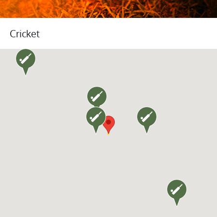
Cricket