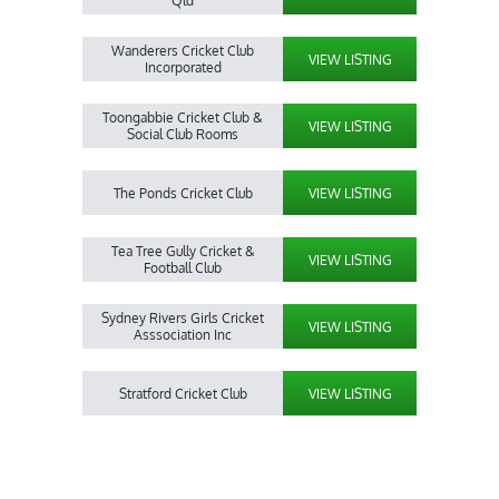
Qld
Wanderers Cricket Club
VIEW LISTING
Incorporated
Toongabbie Cricket Club &
VIEW LISTING
Social Club Rooms
The Ponds Cricket Club
VIEW LISTING
Tea Tree Gully Cricket &
VIEW LISTING
Football Club
Sydney Rivers Girls Cricket
VIEW LISTING
Asssociation Inc
Stratford Cricket Club
VIEW LISTING