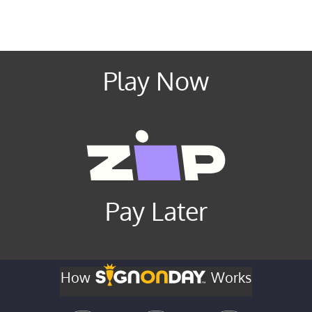
Play Now
Pay Later
How
Works