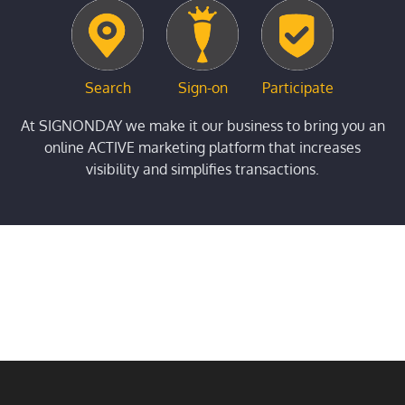
Search
Sign-on
Participate
At SIGNONDAY we make it our business to bring you an
online ACTIVE marketing platform that increases
visibility and simplifies transactions.