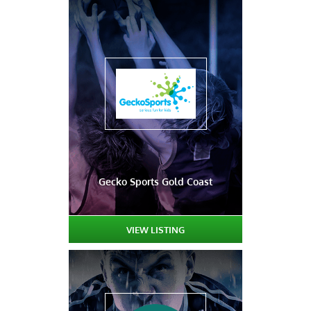
Gecko Sports Gold Coast
VIEW LISTING