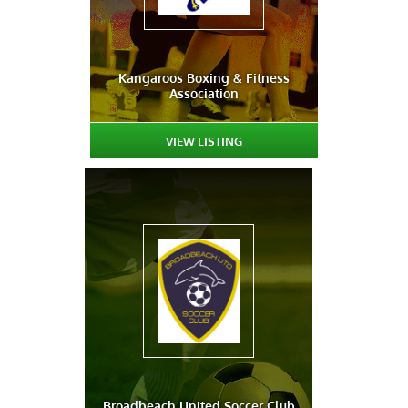
Kangaroos Boxing & Fitness
Association
VIEW LISTING
Broadbeach United Soccer Club