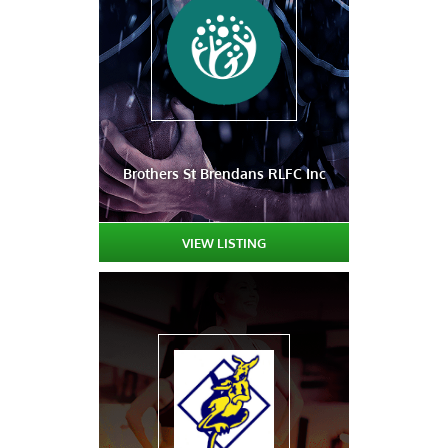
Brothers St Brendans RLFC Inc
VIEW LISTING