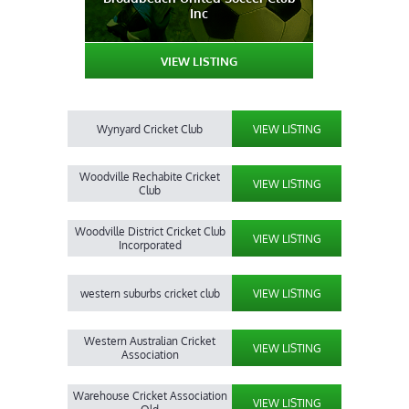
Inc
VIEW LISTING
Wynyard Cricket Club
VIEW LISTING
Woodville Rechabite Cricket
VIEW LISTING
Club
Woodville District Cricket Club
VIEW LISTING
Incorporated
western suburbs cricket club
VIEW LISTING
Western Australian Cricket
VIEW LISTING
Association
Warehouse Cricket Association
VIEW LISTING