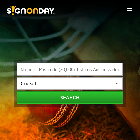
SEARCH