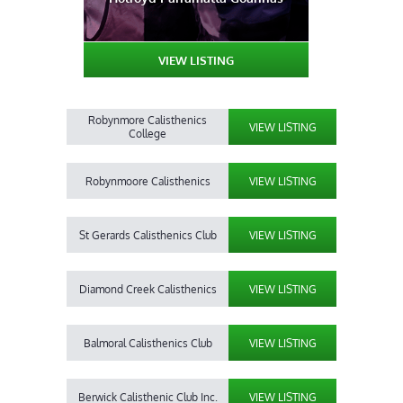
VIEW LISTING
Robynmore Calisthenics
VIEW LISTING
College
Robynmoore Calisthenics
VIEW LISTING
St Gerards Calisthenics Club
VIEW LISTING
Diamond Creek Calisthenics
VIEW LISTING
Balmoral Calisthenics Club
VIEW LISTING
Berwick Calisthenic Club Inc.
VIEW LISTING