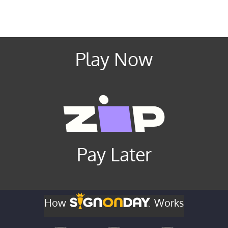
Play Now
Pay Later
How
Works