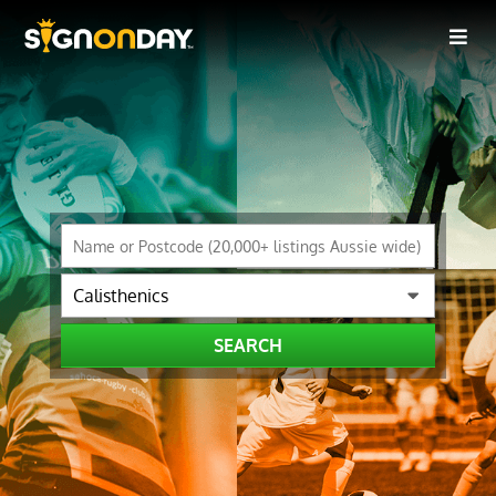
SEARCH