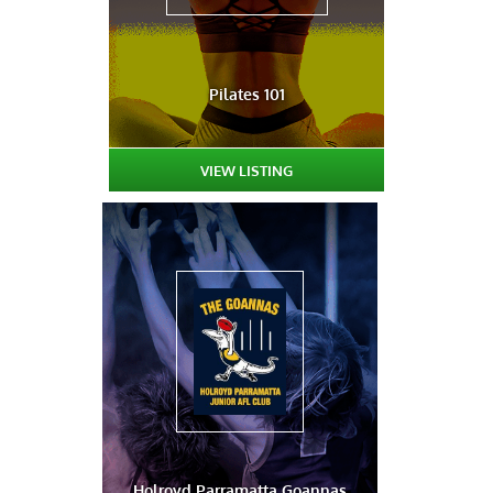
Pilates 101
VIEW LISTING
Holroyd Parramatta Goannas