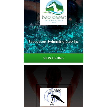
Beaudesert Swimming Club Inc
VIEW LISTING