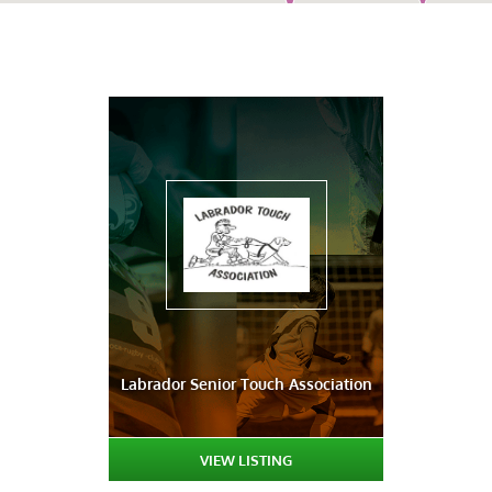
Labrador Senior Touch Association
VIEW LISTING