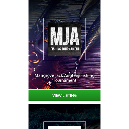
Mangrove Jack Anglers Fishing
Tournament
VIEW LISTING