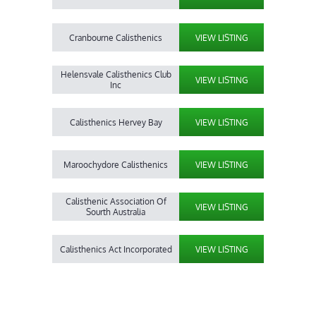
Cranbourne Calisthenics
VIEW LISTING
Helensvale Calisthenics Club
VIEW LISTING
Inc
Calisthenics Hervey Bay
VIEW LISTING
Maroochydore Calisthenics
VIEW LISTING
Calisthenic Association Of
VIEW LISTING
Sourth Australia
Calisthenics Act Incorporated
VIEW LISTING