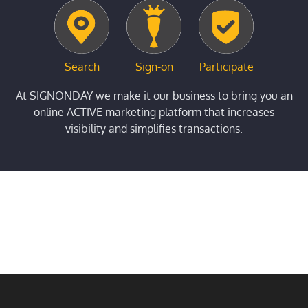
Search
Sign-on
Participate
At SIGNONDAY we make it our business to bring you an
online ACTIVE marketing platform that increases
visibility and simplifies transactions.