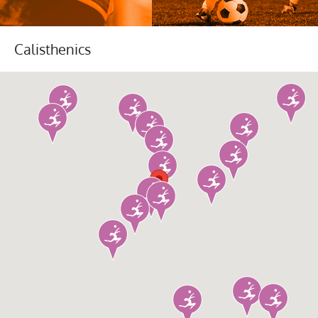
Calisthenics