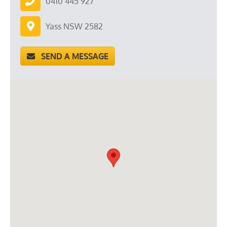
0410 445 927
Yass NSW 2582
SEND A MESSAGE