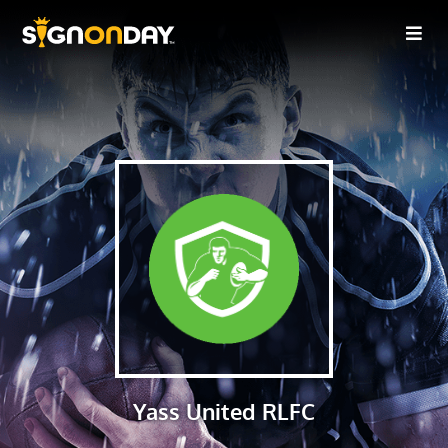
Yass United RLFC