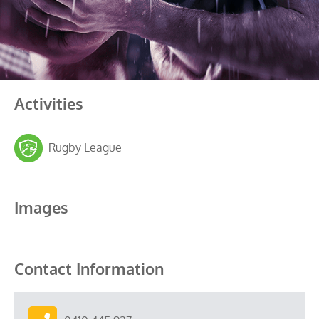
Activities
Rugby League
Images
Contact Information