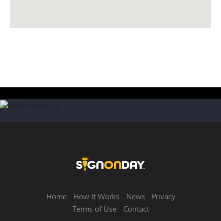
Home
How It Works
News
Privacy
Terms of Use
Contact