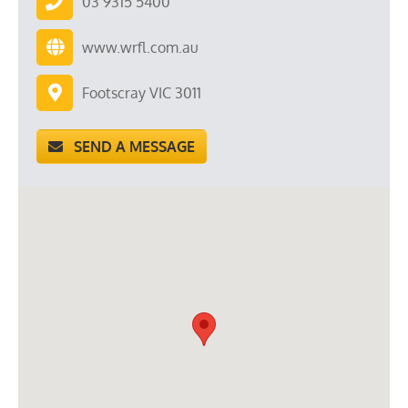
03 9315 5400
www.wrfl.com.au
Footscray VIC 3011
SEND A MESSAGE