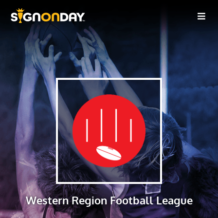
Western Region Football League