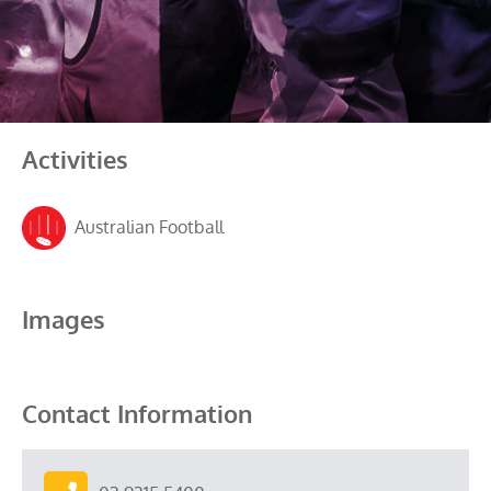
Activities
Australian Football
Images
Contact Information