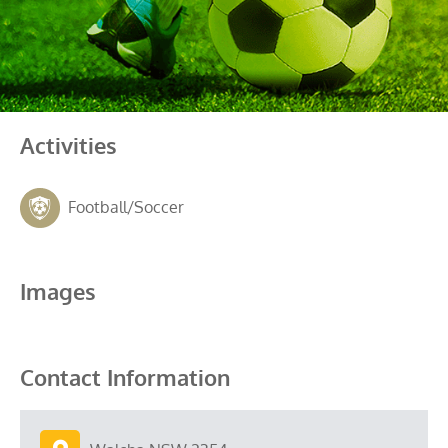
Activities
Football/Soccer
Images
Contact Information