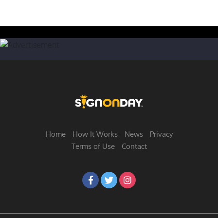
Home
How It Works
News
Privacy
Terms of Use
Contact