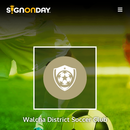
Walcha District Soccer Club