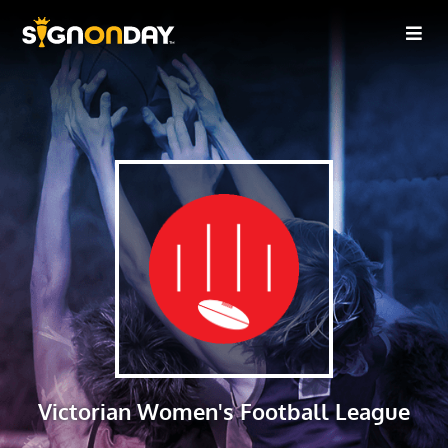
Victorian Women's Football League