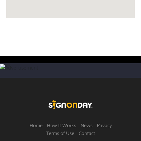
Home
How It Works
News
Privacy
Terms of Use
Contact