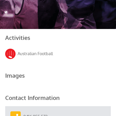
Activities
Australian Football
Images
Contact Information