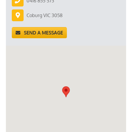
0416 855 573
Coburg VIC 3058
SEND A MESSAGE