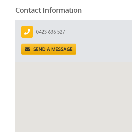
Contact Information
0423 636 527
SEND A MESSAGE