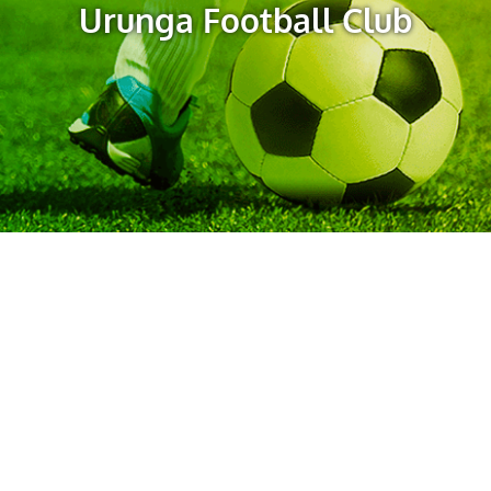
Urunga Football Club