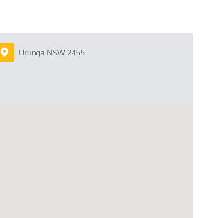
Urunga NSW 2455