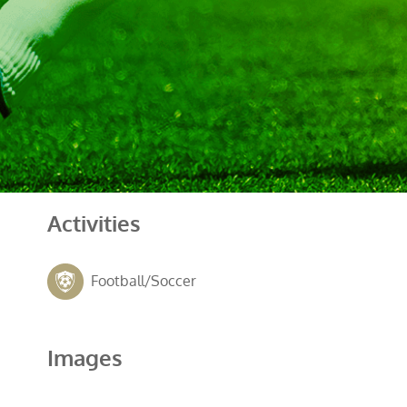
Activities
Football/Soccer
Images