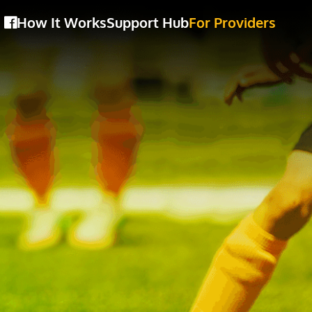
How It Works
Support Hub
For Providers