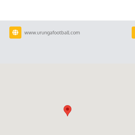
www.urungafootball.com