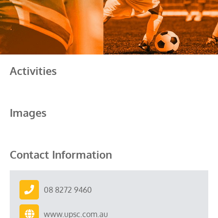
Activities
Images
Contact Information
08 8272 9460
www.upsc.com.au