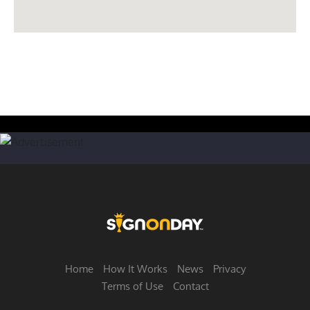
Home
How It Works
News
Privacy
Terms of Use
Contact