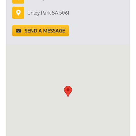
Unley Park SA 5061
SEND A MESSAGE