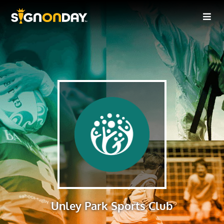
Unley Park Sports Club