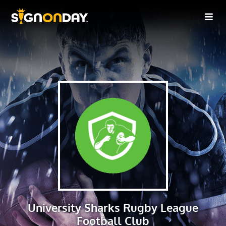
University Sharks Rugby League
Football Club