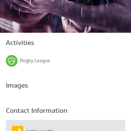
Activities
Rugby League
Images
Contact Information