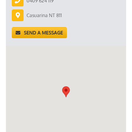
0409 624 119
Casuarina NT 811
SEND A MESSAGE