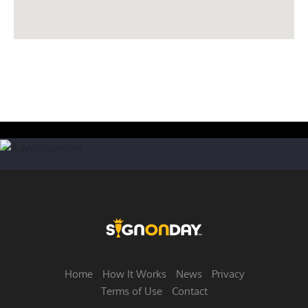
Home
How It Works
News
Privacy
Terms of Use
Contact