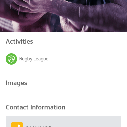
Activities
Rugby League
Images
Contact Information