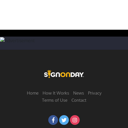
Home
How It Works
News
Privacy
Terms of Use
Contact