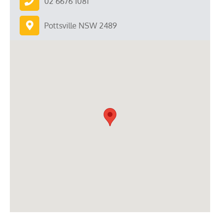
02 6676 1081
Pottsville NSW 2489