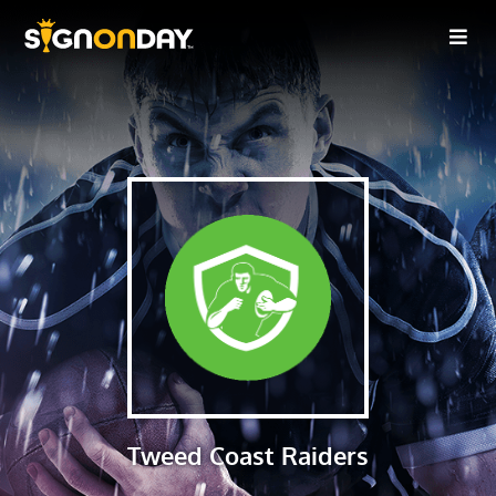
Tweed Coast Raiders