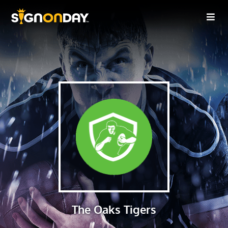
The Oaks Tigers