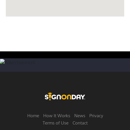
Home
How It Works
News
Privacy
Terms of Use
Contact