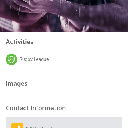
Activities
Rugby League
Images
Contact Information