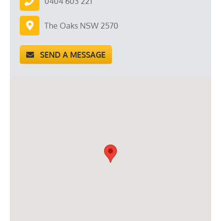
0404 603 221
The Oaks NSW 2570
SEND A MESSAGE