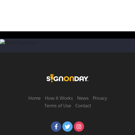
Home
How It Works
News
Privacy
Terms of Use
Contact