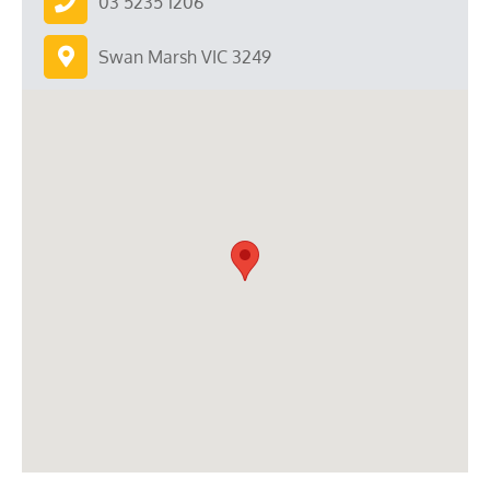
03 5235 1206
Swan Marsh VIC 3249