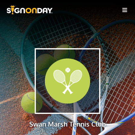
Swan Marsh Tennis Club