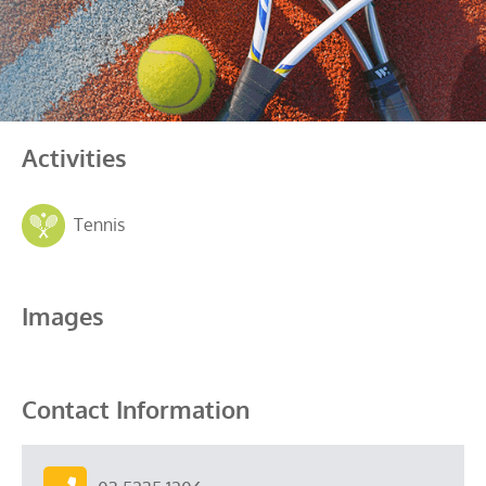
Activities
Tennis
Images
Contact Information