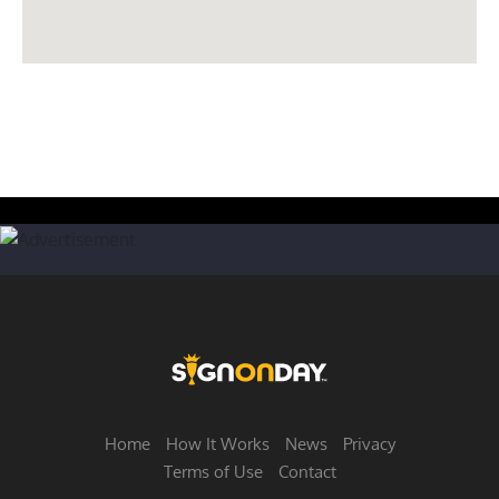
Home
How It Works
News
Privacy
Terms of Use
Contact