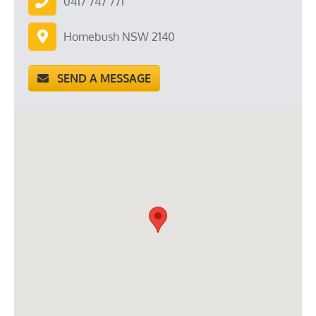
0417 747 771
Homebush NSW 2140
SEND A MESSAGE