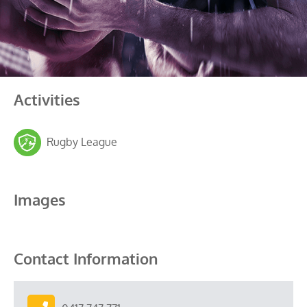
Activities
Rugby League
Images
Contact Information