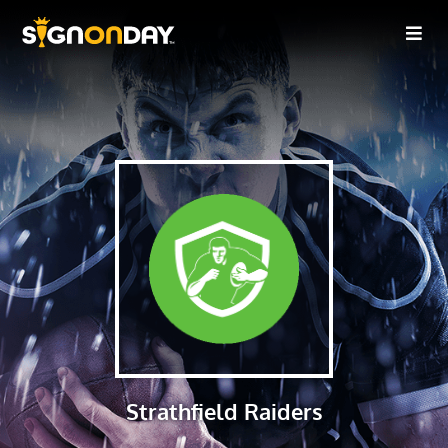
Strathfield Raiders