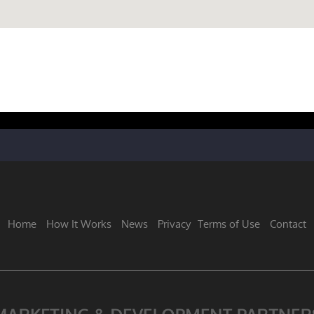
Home
How It Works
News
Privacy
Terms of Use
Contact