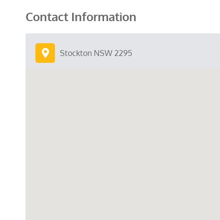
Contact Information
Stockton NSW 2295