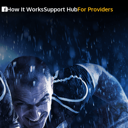
How It Works
Support Hub
For Providers