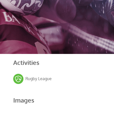
Activities
Rugby League
Images