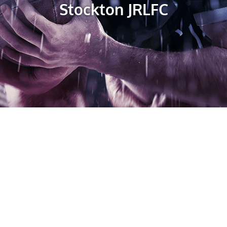
Stockton JRLFC