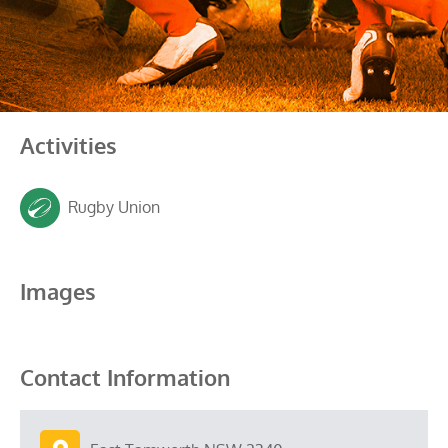
Activities
Rugby Union
Images
Contact Information