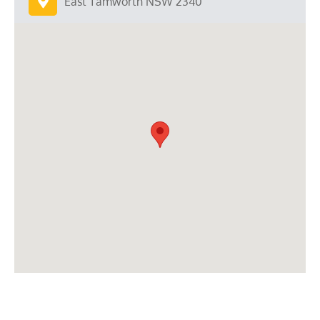
East Tamworth NSW 2340