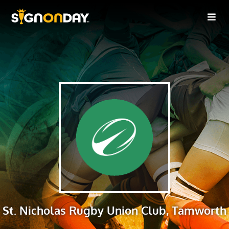
St. Nicholas Rugby Union Club, Tamworth