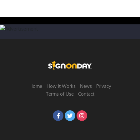
Home
How It Works
News
Privacy
Terms of Use
Contact