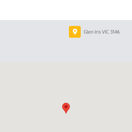
Glen Iris VIC 3146