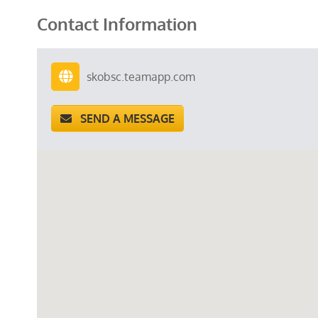
Contact Information
skobsc.teamapp.com
SEND A MESSAGE