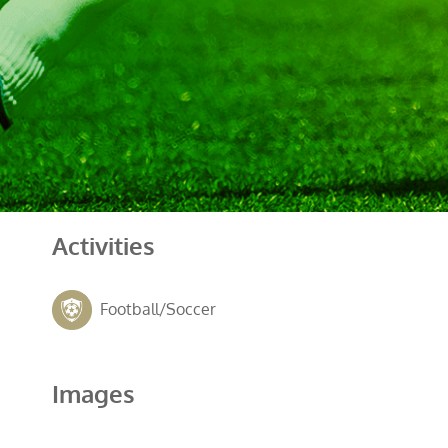
Activities
Football/Soccer
Images