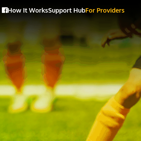
How It Works
Support Hub
For Providers