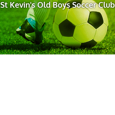
St Kevin's Old Boys Soccer Club