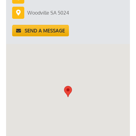
Woodville SA 5024
SEND A MESSAGE