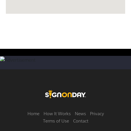
Home
How It Works
News
Privacy
Terms of Use
Contact