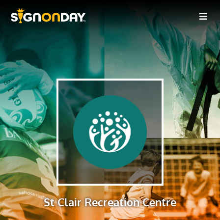
St Clair Recreation Centre