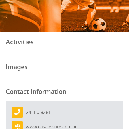
Activities
Images
Contact Information
24 1110 8281
www.casaleisure.com.au