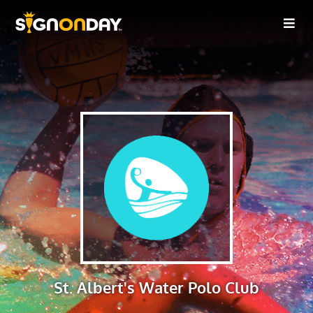
St. Albert's Water Polo Club