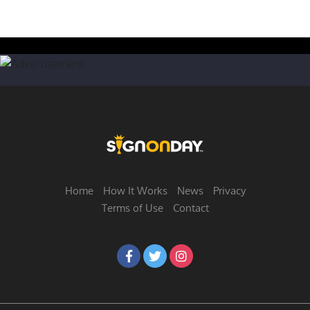
Home
How It Works
News
Privacy
Terms of Use
Contact