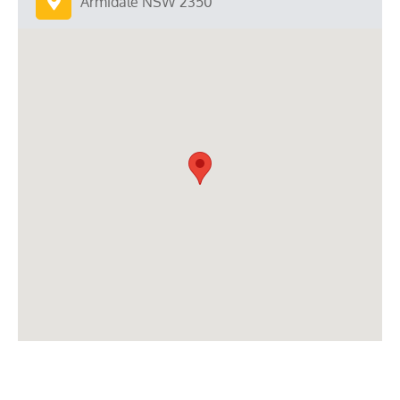
Armidale NSW 2350