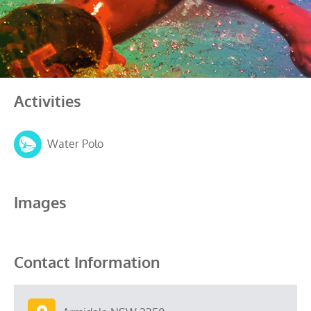
Activities
Water Polo
Images
Contact Information