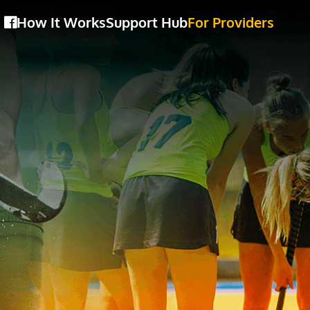
How It Works
Support Hub
For Providers