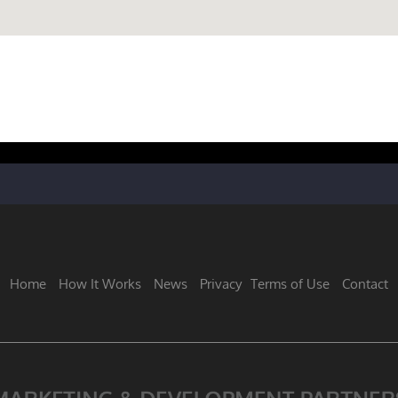
Home
How It Works
News
Privacy
Terms of Use
Contact