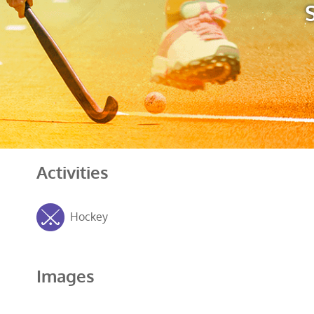
Activities
Hockey
Images