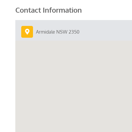
Contact Information
Armidale NSW 2350