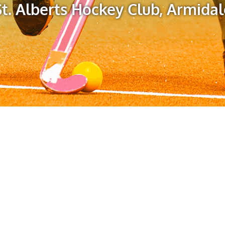
St. Alberts Hockey Club, Armidal