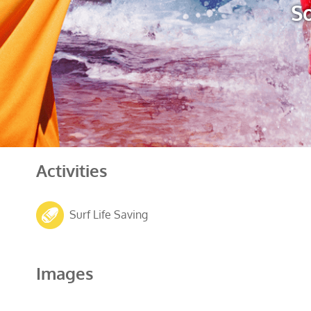
So
Activities
Surf Life Saving
Images