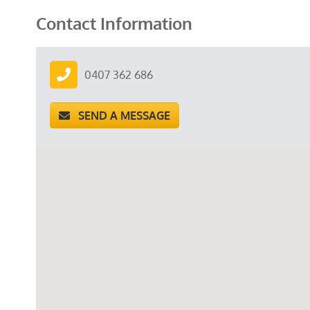
Contact Information
0407 362 686
SEND A MESSAGE