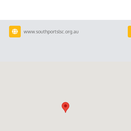
www.southportslsc.org.au