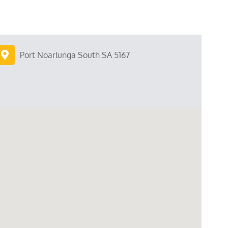
Port Noarlunga South SA 5167