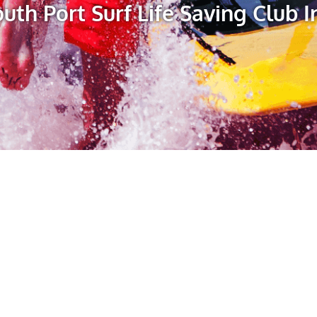
uth Port Surf Life Saving Club I