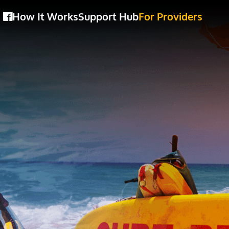
How It Works
Support Hub
For Providers