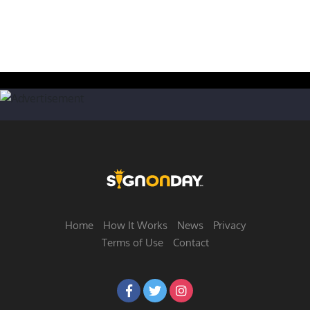
Home
How It Works
News
Privacy
Terms of Use
Contact