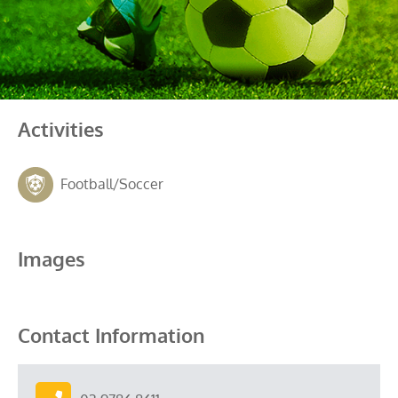
Activities
Football/Soccer
Images
Contact Information