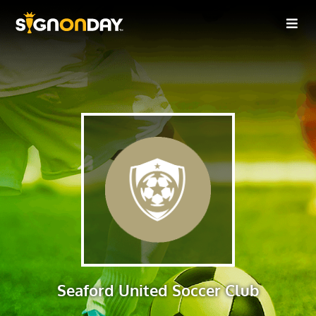
Seaford United Soccer Club