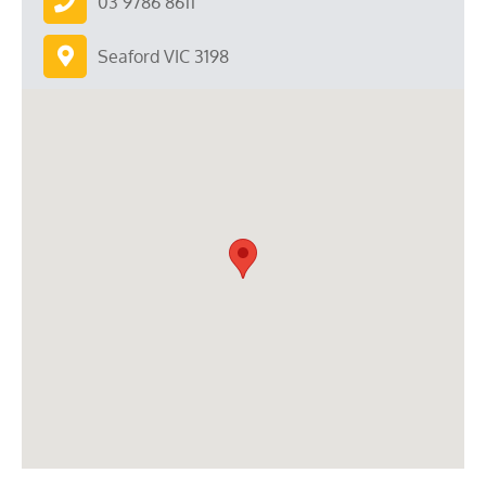
03 9786 8611
Seaford VIC 3198