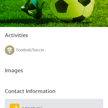
Activities
Football/Soccer
Images
Contact Information