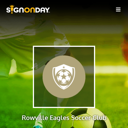
Rowville Eagles Soccer Club