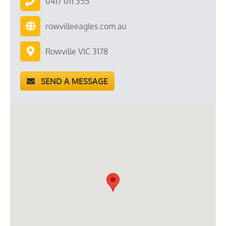
0417 011 355
rowvilleeagles.com.au
Rowville VIC 3178
SEND A MESSAGE